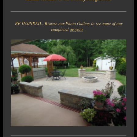
BE INSPIRED...Browse our Photo Gallery to see some of our
completed
projects
.