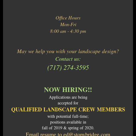
Office Hours
Mon-Fri
8:00 am - 4:30 pm
May we help you with your landscape design?
Contact us:
(717) 274-3595
NOW HIRING!!
Applications are being
accepted for
QUALIFIED LANDSCAPE CREW MEMBERS
with potential full-time;
positions available in
fall of 2019 & spring of 2020.
Email resume to ed@stonybridge.com