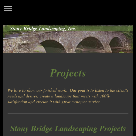
Stony Bridge Landscaping, Inc.
Projects
We love to show our finished work. Our goal is to listen to the client's
needs and desires, create a landscape that meets with 100%
satisfaction and execute it with great customer service.
Stony Bridge Landscaping Projects