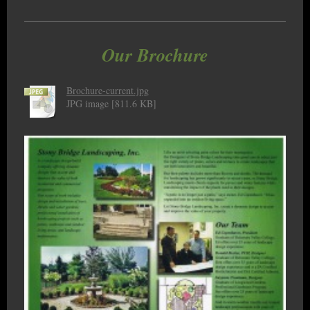
Our Brochure
Brochure-current.jpg
JPG image [811.6 KB]