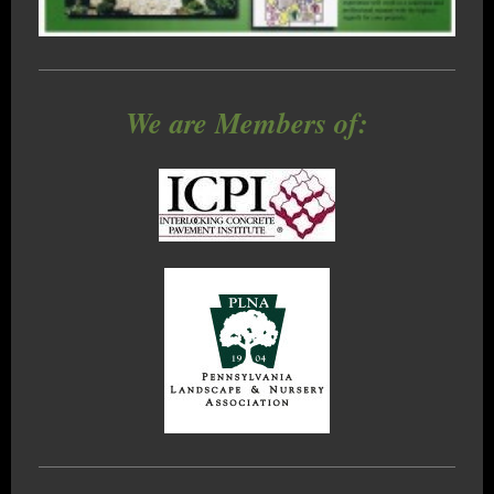
We are Members of: