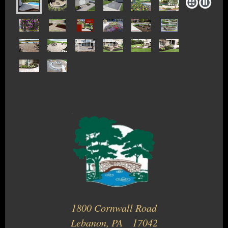
1800 Cornwall Road
Lebanon, PA 17042