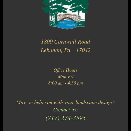
1800 Cornwall Road
Lebanon, PA 17042
Office Hours
Mon-Fri
8:00 am - 4:30 pm
May we help you with your landscape design?
Contact us:
(717) 274-3595