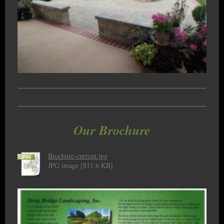
Our Brochure
Brochure-current.jpg
JPG image [811.6 KB]