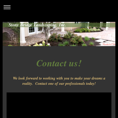
Stony Bridge Landscaping, Inc.
Contact us!
We look forward to working with you to make your dreams a
reality. Contact one of our professionals today!