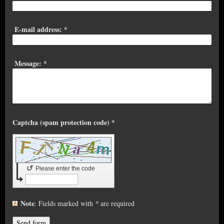
E-mail address:
*
Message:
*
Captcha (spam protection code) *
↺
Please enter the code
Note
: Fields marked with
*
are required