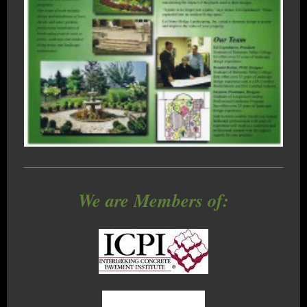
We are Members of: