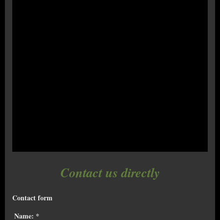
Contact us directly
Contact form
Name:
*