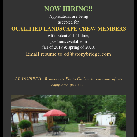
NOW HIRING!!
Applications are being
accepted for
QUALIFIED LANDSCAPE CREW MEMBERS
with potential full-time;
positions available in
fall of 2019 & spring of 2020.
Email resume to ed@stonybridge.com
BE INSPIRED...Browse our Photo Gallery to see some of our
completed
projects
.